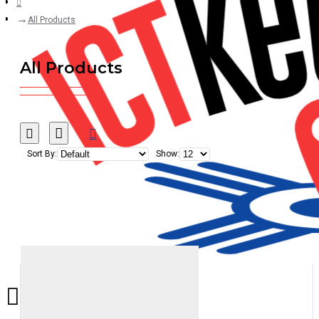
All Products
All Products
Sort By:
Show: