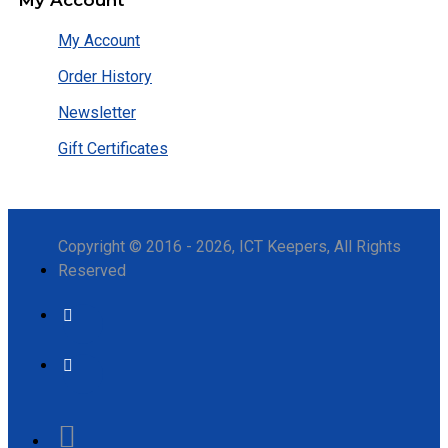
My Account
Order History
Newsletter
Gift Certificates
Copyright © 2016 - 2026, ICT Keepers, All Rights
Reserved