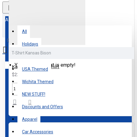
All
All
0 item(s) - $0.00
Holidays
T-Shirt Kansas Bison
Kansas Themed
Your shopping cart is empty!
Kansas Bison T-Shirt
USA Themed
$22.00
Wichita Themed
NEW STUFF!
Discounts and Offers
Apparel
Car Accessories