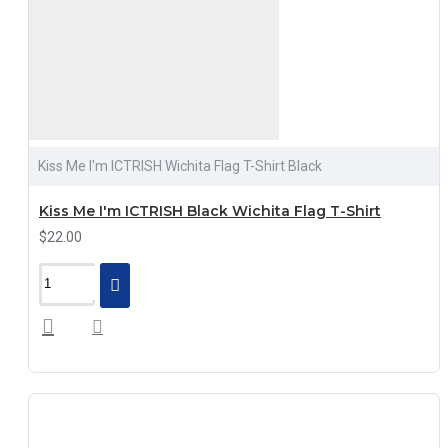
Kiss Me I'm ICTRISH Wichita Flag T-Shirt Black
Kiss Me I'm ICTRISH Black Wichita Flag T-Shirt
$22.00