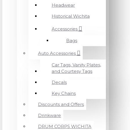
Headwear
Historical Wichita
Accessories
Bags
Auto Accessories
Car Tags, Vanity Plates,
and Courtesy Tags
Decals
Key Chains
Discounts and Offers
Drinkware
DRUM CORPS WICHITA