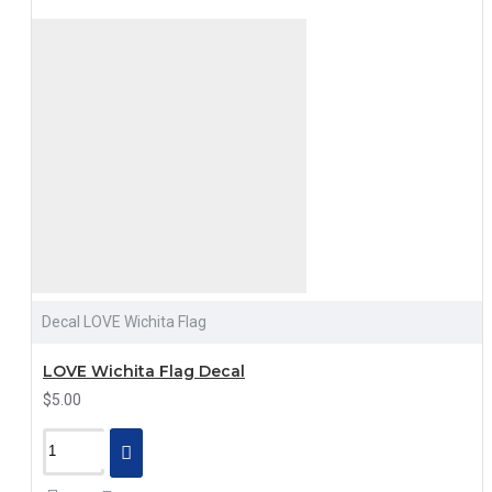
Decal LOVE Wichita Flag
LOVE Wichita Flag Decal
$5.00