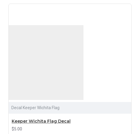
Decal Keeper Wichita Flag
Keeper Wichita Flag Decal
$5.00