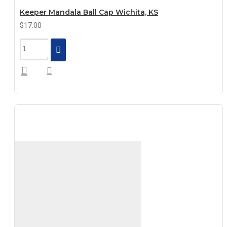
Keeper Mandala Ball Cap Wichita, KS
$17.00