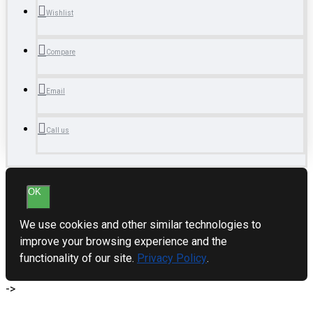
Wishlist
Compare
Email
Call us
OK
We use cookies and other similar technologies to
improve your browsing experience and the
functionality of our site.
Privacy Policy
.
->