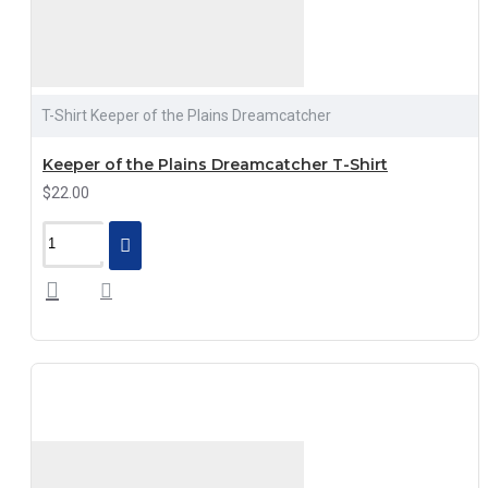
T-Shirt Keeper of the Plains Dreamcatcher
Keeper of the Plains Dreamcatcher T-Shirt
$22.00