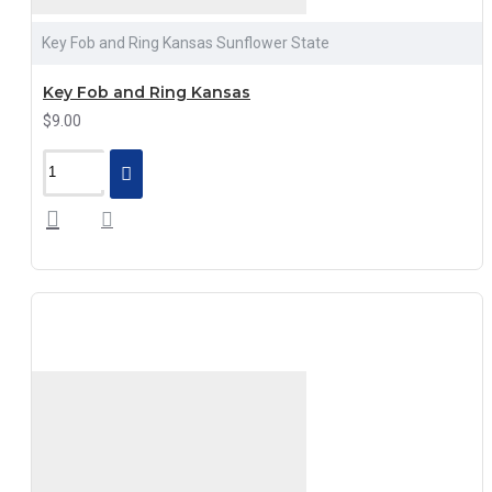
Key Fob and Ring Kansas Sunflower State
Key Fob and Ring Kansas
$9.00