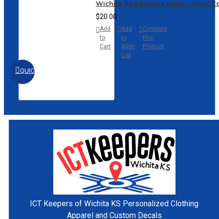
Wichita flag license plate - Front 
$20.00
Add
Add
Compare
to
to
this
Cart
Wish
Product
List
QUICKVIEW
ICT Keepers of Wichita KS
Personalized Clothing
Apparel and Custom Decals