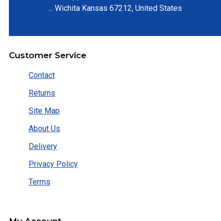
...
Wichita
Kansas
67212
,
United States
+1-316-204-7917
Customer Service
Contact
Returns
Site Map
About Us
Delivery
Privacy Policy
Terms
My Account