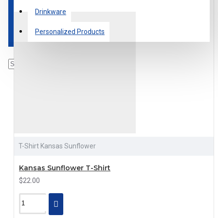
Drinkware
Personalized Products
T-Shirt Kansas Sunflower
Kansas Sunflower T-Shirt
$22.00