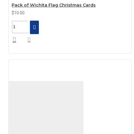
Pack of Wichita Flag Christmas Cards
$10.00