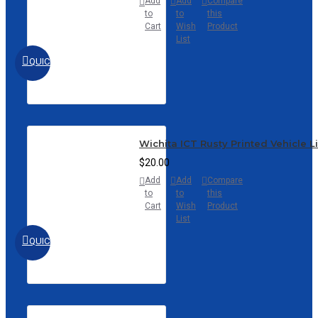
Add
Add
Compare
to
to
this
Cart
Wish
Product
List
QUICKVIEW
Wichita ICT Rusty Printed Vehicle L
$20.00
Add
Add
Compare
to
to
this
Cart
Wish
Product
List
QUICKVIEW