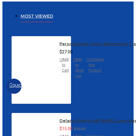
MOST VIEWED
Personalized Funny Retirement T-
$27.00
Add
Add
Compare
to
to
this
Cart
Wish
Product
List
QUICKVIEW
Delano District UNTAMED Long-sle
$15.00
$15.00