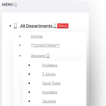
MENU
All Departments
New
Home
**CHRISTMAS**
Apparel
Holidays
T-Shirts
Tank Tops
Hoodies
Jackets