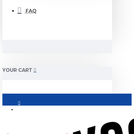
FAQ
YOUR CART
Login
Register