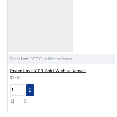
Peace Love ICT T-Shirt Wichita Kansas
Peace Love ICT T-Shirt Wichita Kansas
$22.00