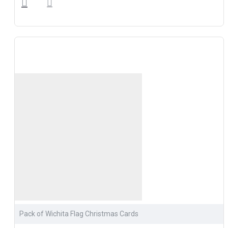
Pack of Wichita Flag Christmas Cards