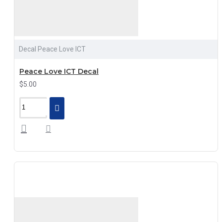
Decal Peace Love ICT
Peace Love ICT Decal
$5.00