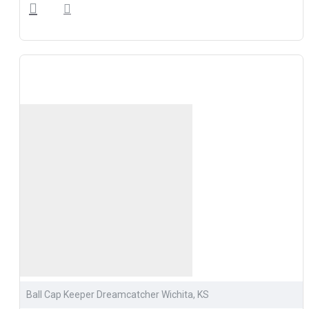
Ball Cap Keeper Dreamcatcher Wichita, KS