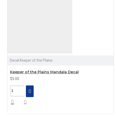
Decal Keeper of the Plains
Keeper of the Plains Mandala Decal
$5.00