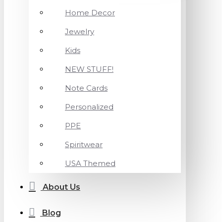
Home Decor
Jewelry
Kids
NEW STUFF!
Note Cards
Personalized
PPE
Spiritwear
USA Themed
About Us
Blog