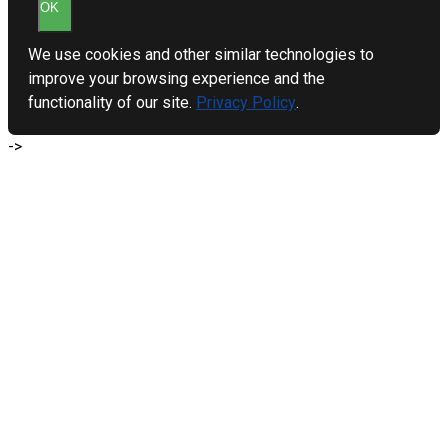
OK
We use cookies and other similar technologies to
improve your browsing experience and the
functionality of our site.
Privacy Policy
.
->