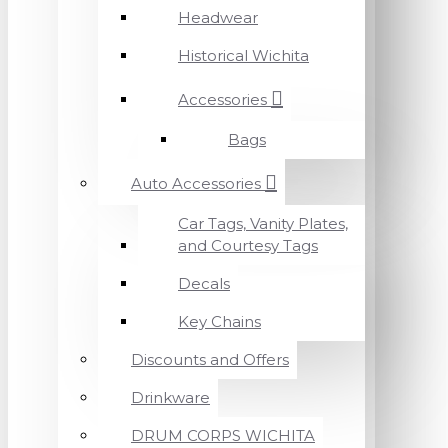
Headwear
Historical Wichita
Accessories
Bags
Auto Accessories
Car Tags, Vanity Plates,
and Courtesy Tags
Decals
Key Chains
Discounts and Offers
Drinkware
DRUM CORPS WICHITA