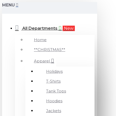
MENU
All Departments
New
Home
**CHRISTMAS**
Apparel
Holidays
T-Shirts
Tank Tops
Hoodies
Jackets