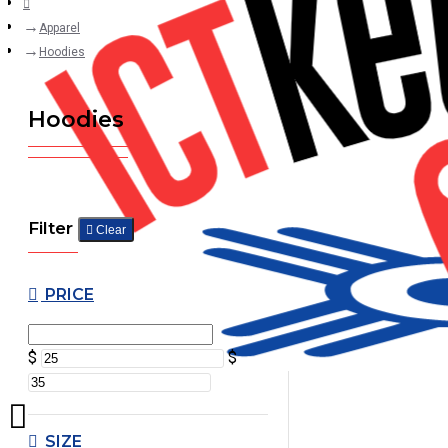
Apparel
Hoodies
Hoodies
Filter
Clear
PRICE
$
$
SIZE