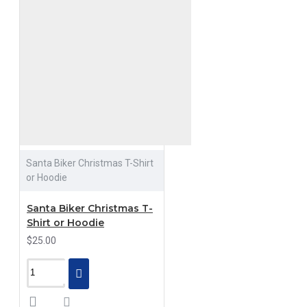
Santa Biker Christmas T-Shirt
or Hoodie
Santa Biker Christmas T-
Shirt or Hoodie
$25.00