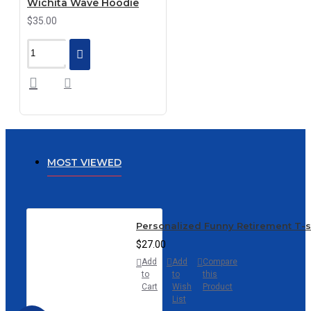
Wichita Wave Hoodie
$35.00
MOST VIEWED
Personalized Funny Retirement T-
$27.00
Add
Add
Compare
to
to
this
Cart
Wish
Product
List