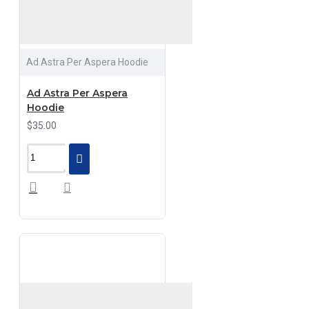
Ad Astra Per Aspera Hoodie
Ad Astra Per Aspera
Hoodie
$35.00