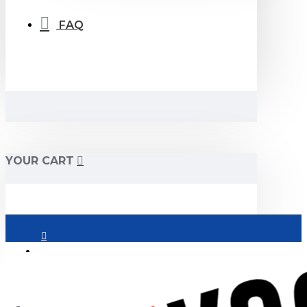
FAQ
YOUR CART
Login
Register