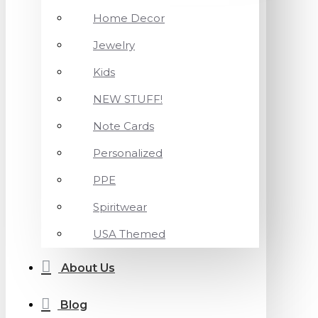
Home Decor
Jewelry
Kids
NEW STUFF!
Note Cards
Personalized
PPE
Spiritwear
USA Themed
About Us
Blog