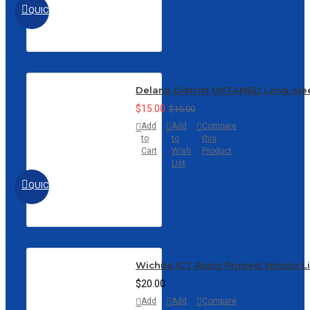
QUICKVIEW
Delano District UNTAMED Long-sle
$15.00
$15.00
Add
Add
Compare
to
to
this
Cart
Wish
Product
List
QUICKVIEW
Wichita ICT Rusty Printed Vehicle L
$20.00
Add
Add
Compare