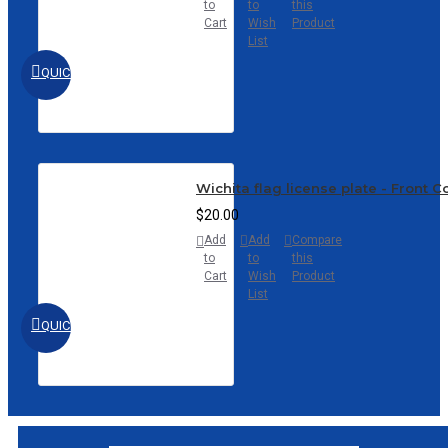
to
to
this
Cart
Wish
Product
List
QUICKVIEW
Wichita flag license plate - Front 
$20.00
Add
Add
Compare
to
to
this
Cart
Wish
Product
List
QUICKVIEW