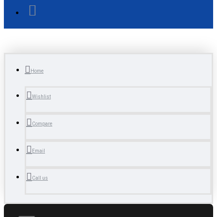
Home
Wishlist
Compare
Email
Call us