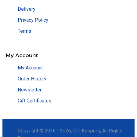
Delivery
Privacy Policy
Terms
My Account
My Account
Order History
Newsletter
Gift Certificates
Copyright © 2016 - 2026, ICT Keepers, All Rights