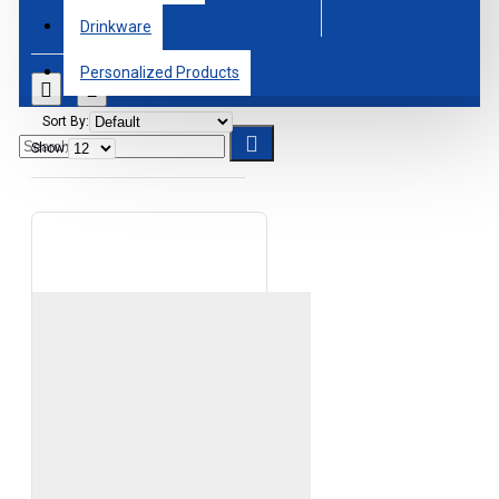
Drinkware
Personalized Products
Sort By:
Show: