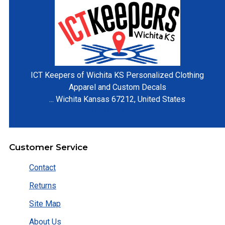
ICT Keepers of Wichita KS
Personalized Clothing
Apparel and Custom Decals
...
Wichita
Kansas
67212
,
United States
+1-316-204-7917
Customer Service
Contact
Returns
Site Map
About Us