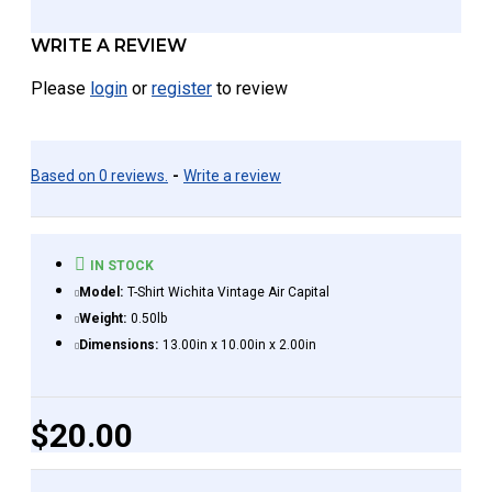
WRITE A REVIEW
Please
login
or
register
to review
Based on 0 reviews.
-
Write a review
IN STOCK
Model:
T-Shirt Wichita Vintage Air Capital
Weight:
0.50lb
Dimensions:
13.00in x 10.00in x 2.00in
$20.00