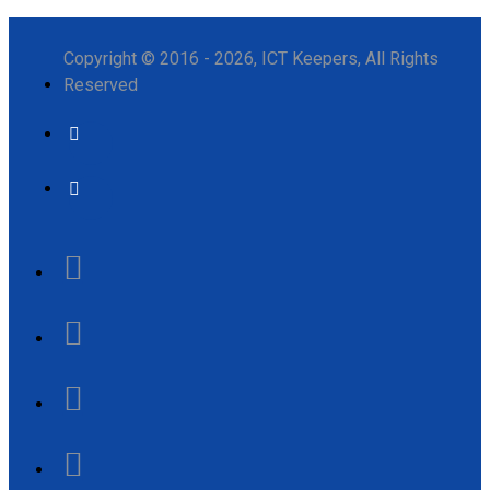
Copyright © 2016 - 2026, ICT Keepers, All Rights
Reserved