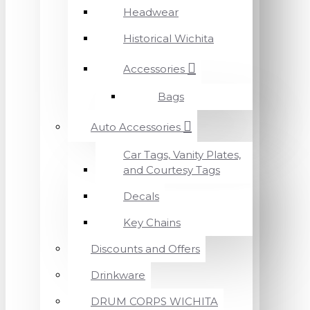
Headwear
Historical Wichita
Accessories
Bags
Auto Accessories
Car Tags, Vanity Plates,
and Courtesy Tags
Decals
Key Chains
Discounts and Offers
Drinkware
DRUM CORPS WICHITA