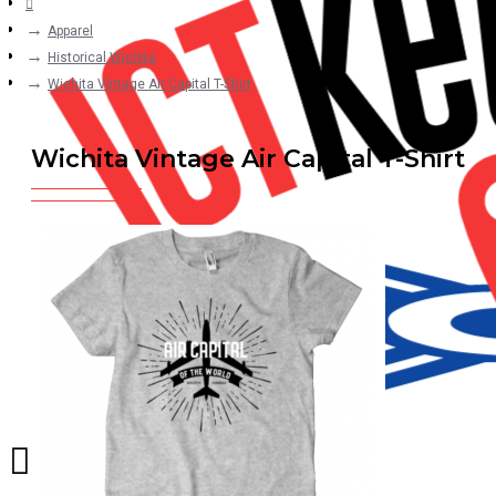
Apparel
Historical Wichita
Wichita Vintage Air Capital T-Shirt
Wichita Vintage Air Capital T-Shirt