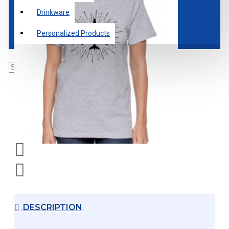
Drinkware
Personalized Products
DESCRIPTION