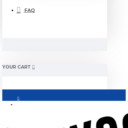
FAQ
YOUR CART
Login
Register