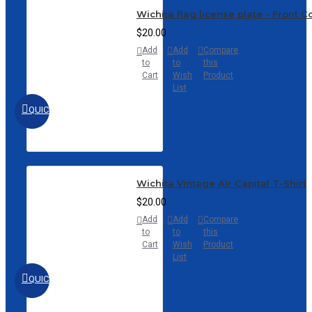
Wichita flag license plate - Front 
$20.00
Add
Add
Compare
to
to
this
Cart
Wish
Product
List
QUICKVIEW
Wichita Vintage Air Capital T-Shirt
$20.00
Add
Add
Compare
to
to
this
Cart
Wish
Product
List
QUICKVIEW