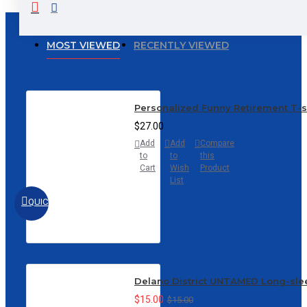
MOST VIEWED
RECENTLY VIEWED
Personalized Funny Retirement T-
$27.00
Add
Add
Compare
to
to
this
Cart
Wish
Product
List
QUICKVIEW
Delano District UNTAMED Long-sle
$15.00
$15.00