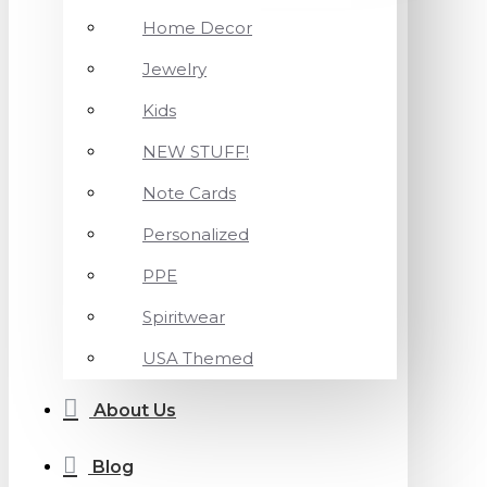
Home Decor
Jewelry
Kids
NEW STUFF!
Note Cards
Personalized
PPE
Spiritwear
USA Themed
About Us
Blog