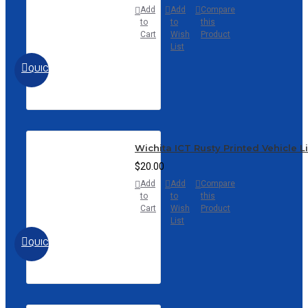
Add
Add
Compare
to
to
this
Cart
Wish
Product
List
QUICKVIEW
Wichita ICT Rusty Printed Vehicle L
$20.00
Add
Add
Compare
to
to
this
Cart
Wish
Product
List
QUICKVIEW