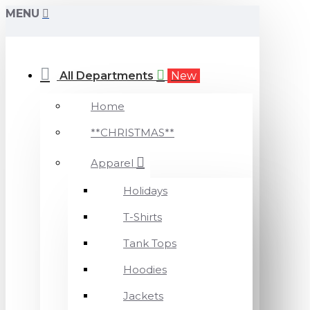
MENU
All Departments
New
Home
**CHRISTMAS**
Apparel
Holidays
T-Shirts
Tank Tops
Hoodies
Jackets