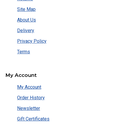
Site Map
About Us
Delivery
Privacy Policy
Terms
My Account
My Account
Order History
Newsletter
Gift Certificates