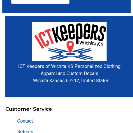
ICT Keepers of Wichita KS
Personalized Clothing
Apparel and Custom Decals
...
Wichita
Kansas
67212
,
United States
+1-316-204-7917
Customer Service
Contact
Returns