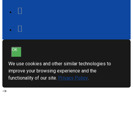
OK
We use cookies and other similar technologies to
improve your browsing experience and the
functionality of our site.
Privacy Policy
.
->