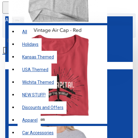
All
All
0 item(s) - $0.00
Holidays
Kansas Themed
Your shopping cart is empty!
USA Themed
Wichita Themed
NEW STUFF!
Discounts and Offers
Apparel
Car Accessories