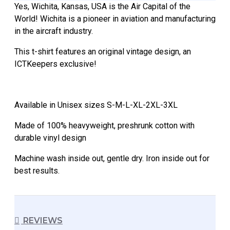
Yes, Wichita, Kansas, USA is the Air Capital of the
World! Wichita is a pioneer in aviation and manufacturing
in the aircraft industry.
This t-shirt features an original vintage design, an
ICTKeepers exclusive!
Available in Unisex sizes S-M-L-XL-2XL-3XL
Made of 100% heavyweight, preshrunk cotton with
durable vinyl design
Machine wash inside out, gentle dry. Iron inside out for
best results.
REVIEWS