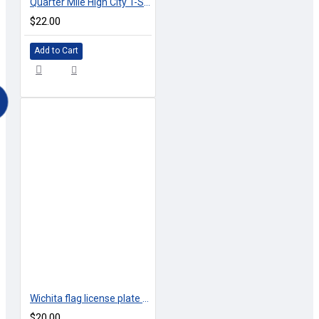
Quarter Mile High City T-Shirts
$22.00
Add to Cart
Wichita flag license plate - Front Courtesy Tag
$20.00