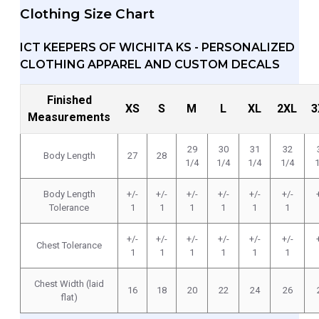
Clothing Size Chart
ICT KEEPERS OF WICHITA KS - PERSONALIZED
CLOTHING APPAREL AND CUSTOM DECALS
Finished
XS
S
M
L
XL
2XL
3
Measurements
29
30
31
32
Body Length
27
28
1/4
1/4
1/4
1/4
Body Length
+/-
+/-
+/-
+/-
+/-
+/-
Tolerance
1
1
1
1
1
1
+/-
+/-
+/-
+/-
+/-
+/-
Chest Tolerance
1
1
1
1
1
1
Chest Width (laid
16
18
20
22
24
26
flat)