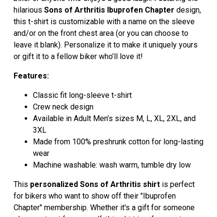
hilarious
Sons of Arthritis Ibuprofen Chapter
design,
this t-shirt is customizable with a name on the sleeve
and/or on the front chest area (or you can choose to
leave it blank). Personalize it to make it uniquely yours
or gift it to a fellow biker who’ll love it!
Features:
Classic fit long-sleeve t-shirt
Crew neck design
Available in Adult Men’s sizes M, L, XL, 2XL, and
3XL
Made from 100% preshrunk cotton for long-lasting
wear
Machine washable: wash warm, tumble dry low
This
personalized Sons of Arthritis shirt
is perfect
for bikers who want to show off their "Ibuprofen
Chapter" membership. Whether it's a gift for someone