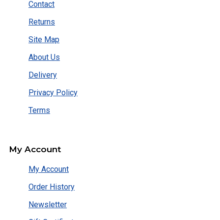
Contact
Returns
Site Map
About Us
Delivery
Privacy Policy
Terms
My Account
My Account
Order History
Newsletter