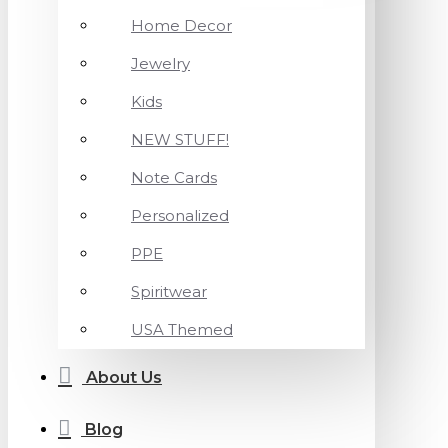
Home Decor
Jewelry
Kids
NEW STUFF!
Note Cards
Personalized
PPE
Spiritwear
USA Themed
About Us
Blog