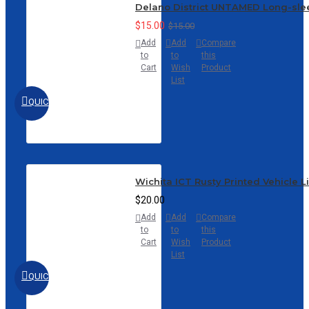
Delano District UNTAMED Long-sle
$15.00
$15.00
Add
Add
Compare
to
to
this
Cart
Wish
Product
List
QUICKVIEW
Wichita ICT Rusty Printed Vehicle L
$20.00
Add
Add
Compare
to
to
this
Cart
Wish
Product
List
QUICKVIEW