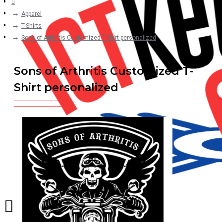
Apparel
T-Shirts
Sons of Arthritis Customized T-Shirt personalized
Sons of Arthritis Customized T-
Shirt personalized