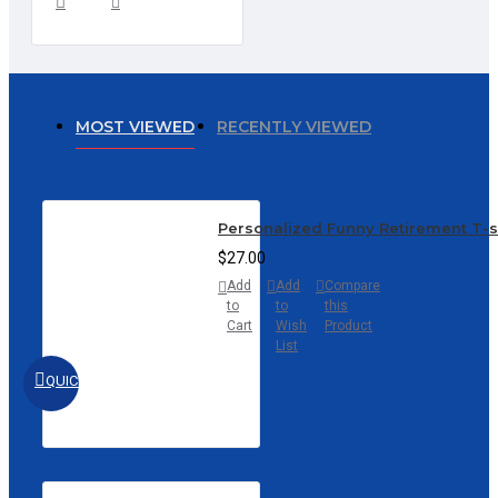
MOST VIEWED
RECENTLY VIEWED
Personalized Funny Retirement T-
$27.00
Add
Add
Compare
to
to
this
Cart
Wish
Product
List
QUICKVIEW