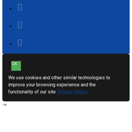
OK
We use cookies and other similar technologies to
improve your browsing experience and the
functionality of our site.
Privacy Policy
.
->