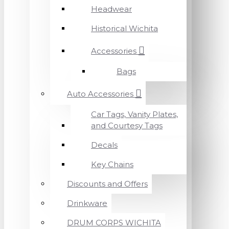
Headwear
Historical Wichita
Accessories
Bags
Auto Accessories
Car Tags, Vanity Plates,
and Courtesy Tags
Decals
Key Chains
Discounts and Offers
Drinkware
DRUM CORPS WICHITA