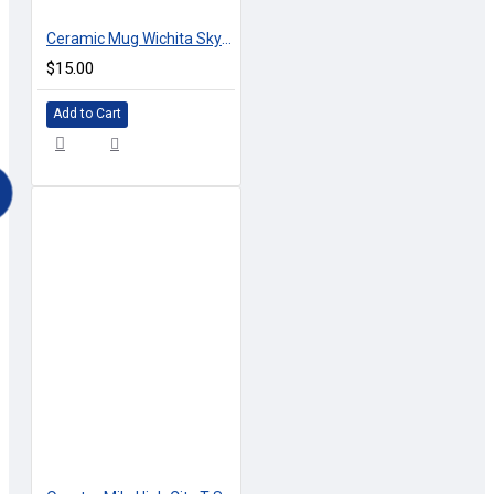
Ceramic Mug Wichita Skyline
$15.00
Add to Cart