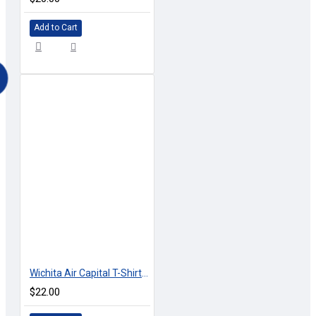
Add to Cart
Wichita Air Capital T-Shirt - 2 Color Combinations
$22.00