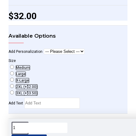
$32.00
Available Options
Add Personalization
Size
Medium
Large
X-Large
2XL
(+$2.00)
3XL
(+$3.50)
Add Text
Spread the word and share.