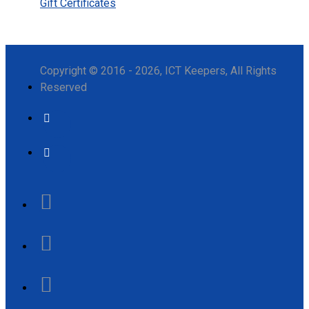
Gift Certificates
Copyright © 2016 - 2026, ICT Keepers, All Rights
Reserved