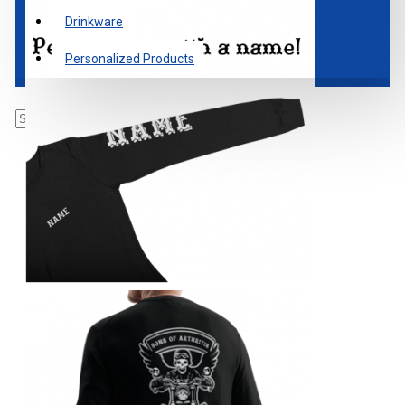
Drinkware
Personalized Products