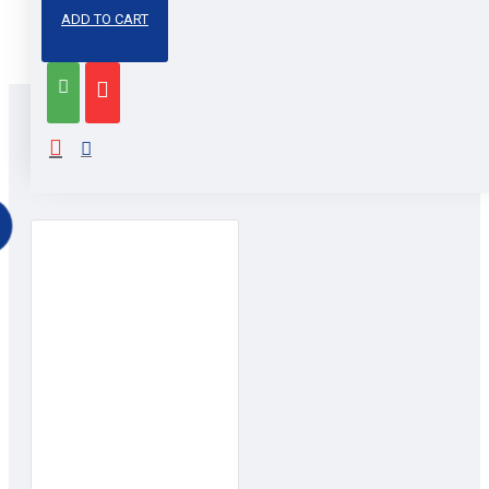
Share
Facebook
Email
LinkedIn
Pinterest
WhatsApp
Messenger
Snapchat
X
ADD TO CART
RELATED PRODUCTS