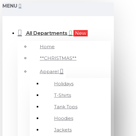
MENU
All Departments
New
Home
**CHRISTMAS**
Apparel
Holidays
T-Shirts
Tank Tops
Hoodies
Jackets