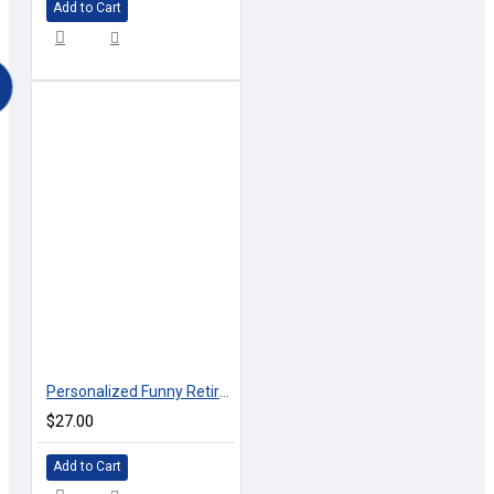
Add to Cart
Personalized Funny Retirement T-shirt WORK RELEASE
$27.00
Add to Cart