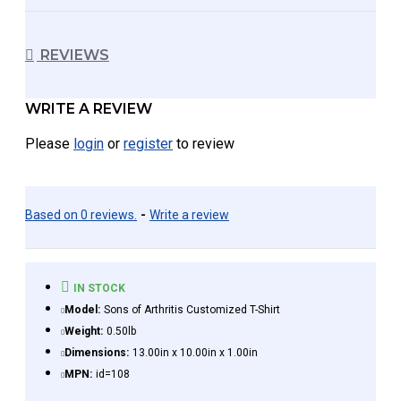
REVIEWS
WRITE A REVIEW
Please
login
or
register
to review
Based on 0 reviews.
-
Write a review
IN STOCK
Model:
Sons of Arthritis Customized T-Shirt
Weight:
0.50lb
Dimensions:
13.00in x 10.00in x 1.00in
MPN:
id=108