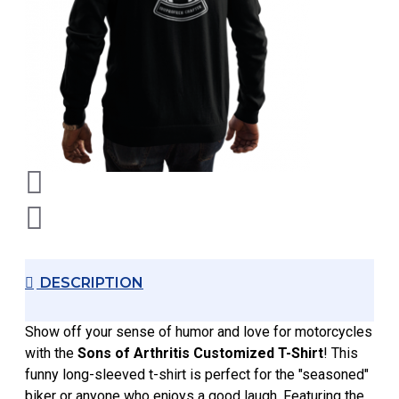
DESCRIPTION
Show off your sense of humor and love for motorcycles
with the
Sons of Arthritis Customized T-Shirt
! This
funny long-sleeved t-shirt is perfect for the "seasoned"
biker or anyone who enjoys a good laugh. Featuring the