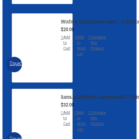
Wichita flag license plate - Front 
$20.00
Add
Add
Compare
to
to
this
Cart
Wish
Product
List
QUICKVIEW
Sons of Arthritis Customized T-Shi
$32.00
Add
Add
Compare
to
to
this
Cart
Wish
Product
List