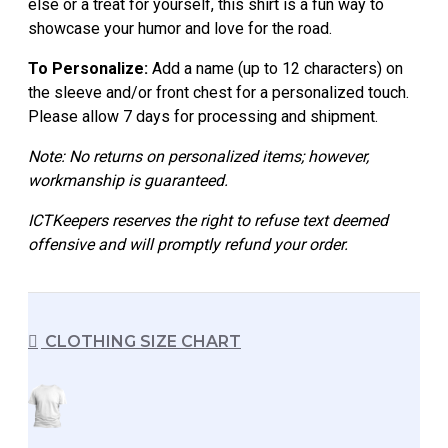
else or a treat for yourself, this shirt is a fun way to
showcase your humor and love for the road.
To Personalize:
Add a name (up to 12 characters) on
the sleeve and/or front chest for a personalized touch.
Please allow 7 days for processing and shipment.
Note: No returns on personalized items; however,
workmanship is guaranteed.
ICTKeepers reserves the right to refuse text deemed
offensive and will promptly refund your order.
CLOTHING SIZE CHART