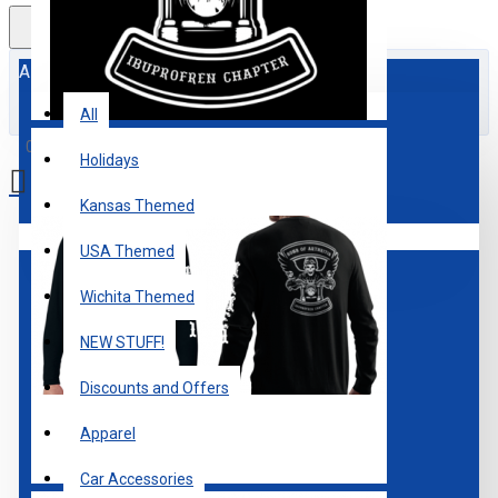
All
All
0 item(s) - $0.00
Holidays
Kansas Themed
Your shopping cart is empty!
USA Themed
Wichita Themed
NEW STUFF!
Discounts and Offers
Apparel
Car Accessories