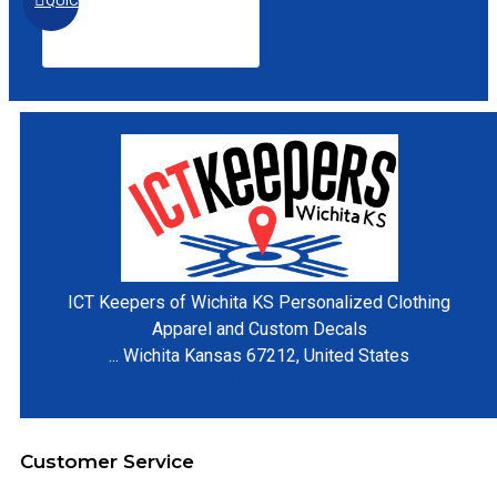
QUICKVIEW
ICT Keepers of Wichita KS
Personalized Clothing
Apparel and Custom Decals
...
Wichita
Kansas
67212
,
United States
+1-316-204-7917
Customer Service