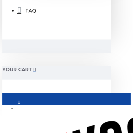
FAQ
YOUR CART
Login
Register