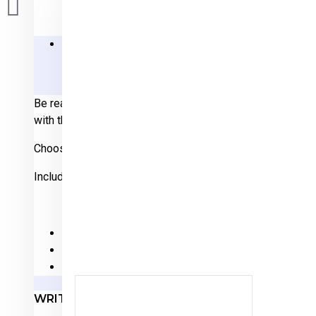
DESCRIPTION
REVIEWS
Be ready for Independence Day this year! Celebrate our 
with this one-of-a-kind design.
Choose your color: Navy Blue, Red, Graphite or Military Gr
Includes full color 50-star USA flag on sleeve.
Made of 100% preshrunk cotton with durable vinyl 
Basic unisex cut in sizes S-M-L-XL-2XL-3XL-4XL
Machine wash inside out, hang to dry, iron inside out
WRITE A REVIEW