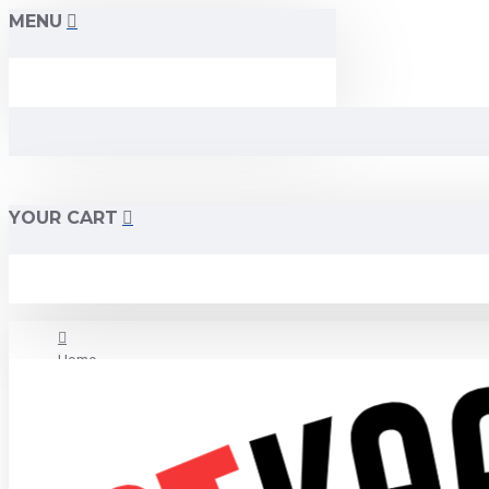
MENU
YOUR CART
Home
About Us
Contact