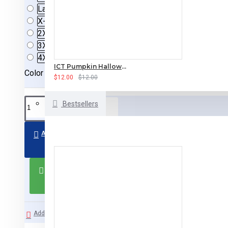
Large
X-Large
2XL
(+$3.50)
3XL
(+$5.00)
4XL
(+$5.00)
ICT Pumpkin Halloween T-Shirt
Color
$12.00
$12.00
Bestsellers
ADD TO CART
BUY NOW
Add to Wish List
Compare this Product