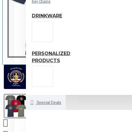
Key Chains
DRINKWARE
PERSONALIZED
PRODUCTS
Special Deals