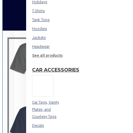
Holidays
T-Shirts
Tank Tops
Hoodies
Jackets
Headwear
See all products
CAR ACCESSORIES
Car Tags, Vanity
Plates, and
Courtesy Tags
Decals