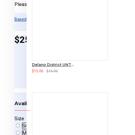
Please
login
or
register
to review
Based on 0 reviews.
-
Write a review
$25.00
Delano District UNTAMED Long-sleeved T-Shirt
$15.00
$15.00
Available Options
Size
Small
Medium